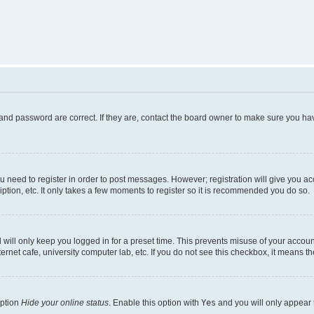
and password are correct. If they are, contact the board owner to make sure you hav
ou need to register in order to post messages. However; registration will give you a
ption, etc. It only takes a few moments to register so it is recommended you do so.
will only keep you logged in for a preset time. This prevents misuse of your account
rnet cafe, university computer lab, etc. If you do not see this checkbox, it means th
option
Hide your online status
. Enable this option with
Yes
and you will only appear 