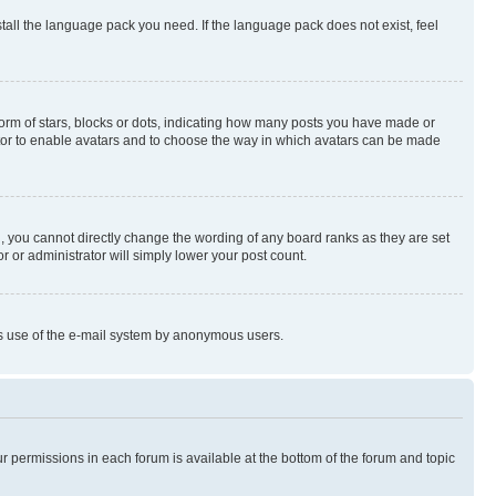
stall the language pack you need. If the language pack does not exist, feel
rm of stars, blocks or dots, indicating how many posts you have made or
rator to enable avatars and to choose the way in which avatars can be made
, you cannot directly change the wording of any board ranks as they are set
r or administrator will simply lower your post count.
ious use of the e-mail system by anonymous users.
ur permissions in each forum is available at the bottom of the forum and topic