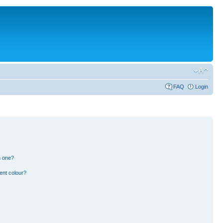
FAQ
Login
n one?
ent colour?