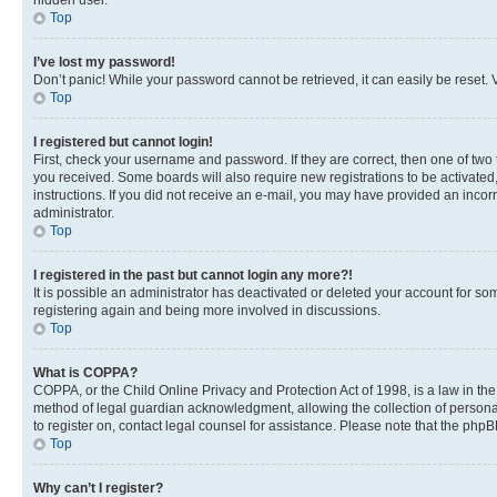
hidden user.
Top
I’ve lost my password!
Don’t panic! While your password cannot be retrieved, it can easily be reset. V
Top
I registered but cannot login!
First, check your username and password. If they are correct, then one of two
you received. Some boards will also require new registrations to be activated, 
instructions. If you did not receive an e-mail, you may have provided an incor
administrator.
Top
I registered in the past but cannot login any more?!
It is possible an administrator has deactivated or deleted your account for s
registering again and being more involved in discussions.
Top
What is COPPA?
COPPA, or the Child Online Privacy and Protection Act of 1998, is a law in th
method of legal guardian acknowledgment, allowing the collection of personally 
to register on, contact legal counsel for assistance. Please note that the php
Top
Why can’t I register?