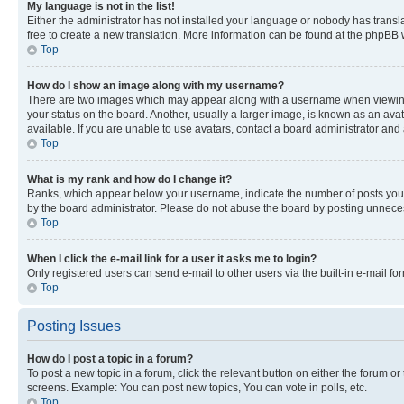
My language is not in the list!
Either the administrator has not installed your language or nobody has transla
free to create a new translation. More information can be found at the phpBB 
Top
How do I show an image along with my username?
There are two images which may appear along with a username when viewing p
your status on the board. Another, usually a larger image, is known as an ava
available. If you are unable to use avatars, contact a board administrator and 
Top
What is my rank and how do I change it?
Ranks, which appear below your username, indicate the number of posts you ha
by the board administrator. Please do not abuse the board by posting unnecessa
Top
When I click the e-mail link for a user it asks me to login?
Only registered users can send e-mail to other users via the built-in e-mail f
Top
Posting Issues
How do I post a topic in a forum?
To post a new topic in a forum, click the relevant button on either the forum o
screens. Example: You can post new topics, You can vote in polls, etc.
Top