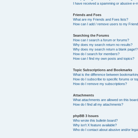
I have received a spamming or abusive e-m
Friends and Foes
What are my Friends and Foes lists?
How can I add / remove users to my Friends
Searching the Forums
How can I search a forum or forums?
Why does my search return no results?
Why does my search return a blank page!?
How do I search for members?
How can I find my own posts and topics?
Topic Subscriptions and Bookmarks
What is the difference between bookmarkin
How do I subscribe to specific forums or to
How do I remove my subscriptions?
Attachments
What attachments are allowed on this boar
How do I find all my attachments?
phpBB 3 Issues
Who wrote this bulletin board?
Why isn’t X feature available?
Who do I contact about abusive and/or legal