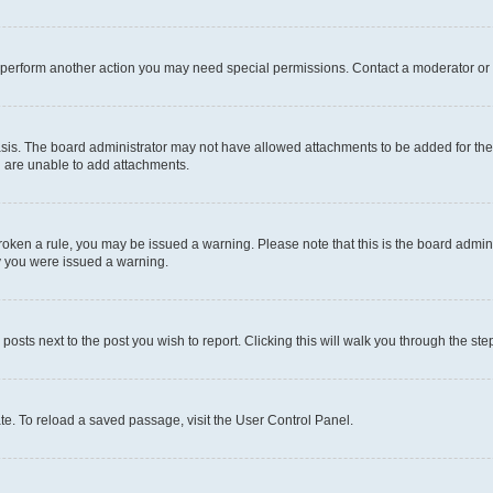
r perform another action you may need special permissions. Contact a moderator or 
sis. The board administrator may not have allowed attachments to be added for the 
u are unable to add attachments.
e broken a rule, you may be issued a warning. Please note that this is the board adm
hy you were issued a warning.
 posts next to the post you wish to report. Clicking this will walk you through the ste
te. To reload a saved passage, visit the User Control Panel.