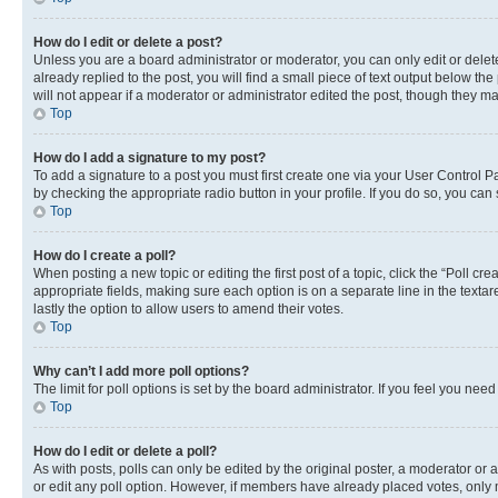
How do I edit or delete a post?
Unless you are a board administrator or moderator, you can only edit or delete
already replied to the post, you will find a small piece of text output below th
will not appear if a moderator or administrator edited the post, though they 
Top
How do I add a signature to my post?
To add a signature to a post you must first create one via your User Control 
by checking the appropriate radio button in your profile. If you do so, you can
Top
How do I create a poll?
When posting a new topic or editing the first post of a topic, click the “Poll cr
appropriate fields, making sure each option is on a separate line in the textare
lastly the option to allow users to amend their votes.
Top
Why can’t I add more poll options?
The limit for poll options is set by the board administrator. If you feel you ne
Top
How do I edit or delete a poll?
As with posts, polls can only be edited by the original poster, a moderator or an a
or edit any poll option. However, if members have already placed votes, only m