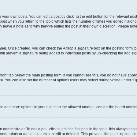
 your own posts. You can edit a post by clicking the edit button for the relevant po
e post when you return to the topic which lists the number of times you edited it alon
may leave a note as to why they’ve edited the post at their own discretion. Please n
Panel. Once created, you can check the
Attach a signature
box on the posting form to
 still prevent a signature being added to individual posts by un-checking the add sig
eation” tab below the main posting form; if you cannot see this, you do not have approp
a. You can also set the number of options users may select during voting under “Option
ed to add more options to your poll than the allowed amount, contact the board admini
dministrator. To edit a poll, click to edit the first post in the topic; this always has 
oderators or administrators can edit or delete it. This prevents the poll’s options