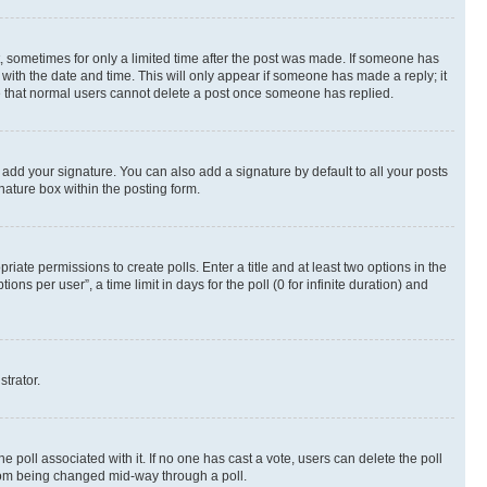
st, sometimes for only a limited time after the post was made. If someone has
g with the date and time. This will only appear if someone has made a reply; it
ote that normal users cannot delete a post once someone has replied.
 add your signature. You can also add a signature by default to all your posts
nature box within the posting form.
riate permissions to create polls. Enter a title and at least two options in the
s per user”, a time limit in days for the poll (0 for infinite duration) and
strator.
the poll associated with it. If no one has cast a vote, users can delete the poll
 from being changed mid-way through a poll.