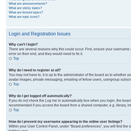
What are announcements?
What are sticky topics?
What are locked topics?
What are topic icons?
Login and Registration Issues
Why can’t I login?
There are several reasons why this could occur. First, ensure your username 
error on their end, and they would need to fix it.
Top
Why do I need to register at all?
You may not have to, it is up to the administrator of the board as to whether y
avatar images, private messaging, emailing of fellow users, usergroup subscri
Top
Why do I get logged off automatically?
If you do not check the
Log me in automatically
box when you login, the board 
recommended if you access the board from a shared computer, e.g. library, inte
Top
How do I prevent my username appearing in the online user listings?
Within your User Control Panel, under “Board preferences”, you will find the 