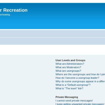
r Recreation
wshoeing...
User Levels and Groups
What are Administrators?
What are Moderators?
What are usergroups?
Where are the usergroups and how do I joi
How do I become a usergroup leader?
Why do some usergroups appear in a differ
What is a “Default usergroup”?
What is “The team” link?
Private Messaging
I cannot send private messages!
I keep getting unwanted private messages!