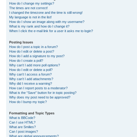
How do I change my settings?
The times are not correct!
I changed the timezone and the time is still wrong!
My language is not in the list!
How do I show an image along with my username?
What is my rank and how do I change it?
When I click the e-mail link for a user it asks me to login?
Posting Issues
How do I post a topic in a forum?
How do I edit or delete a post?
How do I add a signature to my post?
How do I create a poll?
Why can’t I add more poll options?
How do I edit or delete a poll?
Why can’t I access a forum?
Why can’t I add attachments?
Why did I receive a warning?
How can I report posts to a moderator?
What is the “Save” button for in topic posting?
Why does my post need to be approved?
How do I bump my topic?
Formatting and Topic Types
What is BBCode?
Can I use HTML?
What are Smilies?
Can I post images?
What are global announcements?