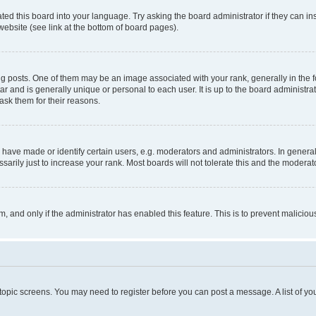
ted this board into your language. Try asking the board administrator if they can in
website (see link at the bottom of board pages).
osts. One of them may be an image associated with your rank, generally in the fo
tar and is generally unique or personal to each user. It is up to the board administ
ask them for their reasons.
ve made or identify certain users, e.g. moderators and administrators. In general
rily just to increase your rank. Most boards will not tolerate this and the moderato
orm, and only if the administrator has enabled this feature. This is to prevent malic
r topic screens. You may need to register before you can post a message. A list of yo