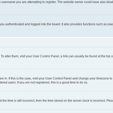
e username you are attempting to register. The website owner could have also disabl
ou authenticated and logged into the board. It also provides functions such as read
. To alter them, visit your User Control Panel; a link can usually be found at the top
 are in. If this is the case, visit your User Control Panel and change your timezone 
red users. If you are not registered, this is a good time to do so.
 time is still incorrect, then the time stored on the server clock is incorrect. Plea