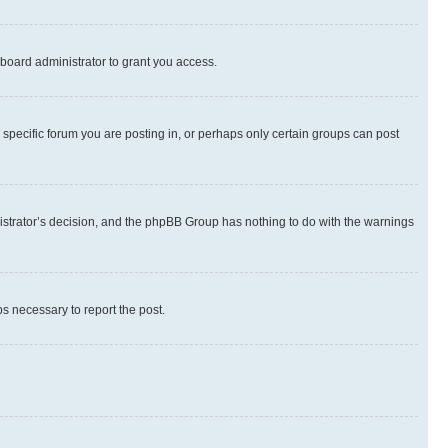
board administrator to grant you access.
specific forum you are posting in, or perhaps only certain groups can post
inistrator’s decision, and the phpBB Group has nothing to do with the warnings
ps necessary to report the post.