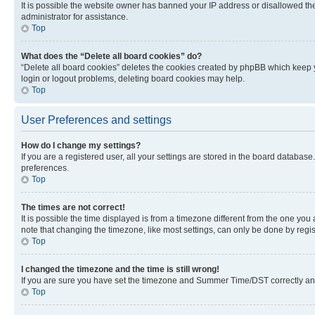
It is possible the website owner has banned your IP address or disallowed th
administrator for assistance.
Top
What does the “Delete all board cookies” do?
“Delete all board cookies” deletes the cookies created by phpBB which keep y
login or logout problems, deleting board cookies may help.
Top
User Preferences and settings
How do I change my settings?
If you are a registered user, all your settings are stored in the board database
preferences.
Top
The times are not correct!
It is possible the time displayed is from a timezone different from the one you
note that changing the timezone, like most settings, can only be done by registe
Top
I changed the timezone and the time is still wrong!
If you are sure you have set the timezone and Summer Time/DST correctly and the
Top