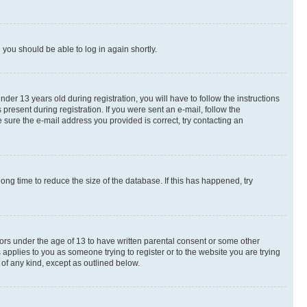
d you should be able to log in again shortly.
r 13 years old during registration, you will have to follow the instructions
present during registration. If you were sent an e-mail, follow the
 sure the e-mail address you provided is correct, try contacting an
ng time to reduce the size of the database. If this has happened, try
nors under the age of 13 to have written parental consent or some other
 applies to you as someone trying to register or to the website you are trying
 of any kind, except as outlined below.