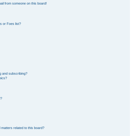
ail from someone on this board!
 or Foes list?
g and subscribing?
pics?
d?
 matters related to this board?