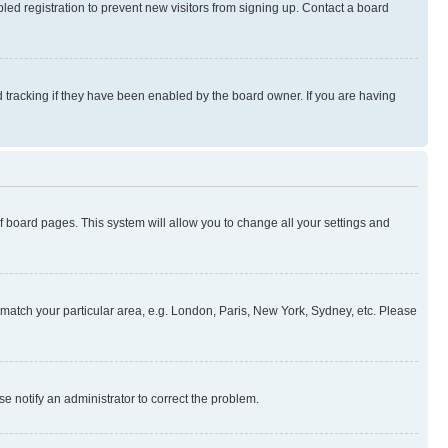
ed registration to prevent new visitors from signing up. Contact a board
 tracking if they have been enabled by the board owner. If you are having
 of board pages. This system will allow you to change all your settings and
to match your particular area, e.g. London, Paris, New York, Sydney, etc. Please
se notify an administrator to correct the problem.