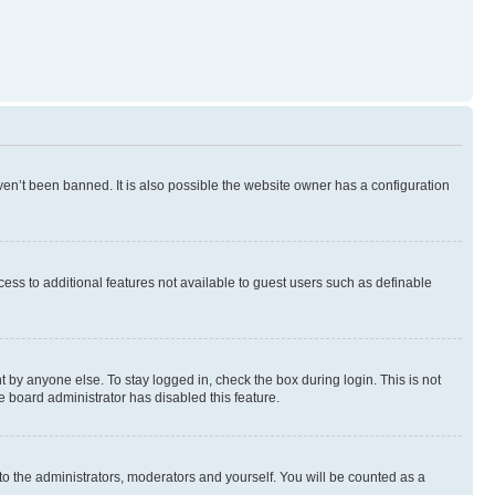
en’t been banned. It is also possible the website owner has a configuration
ccess to additional features not available to guest users such as definable
 by anyone else. To stay logged in, check the box during login. This is not
e board administrator has disabled this feature.
to the administrators, moderators and yourself. You will be counted as a