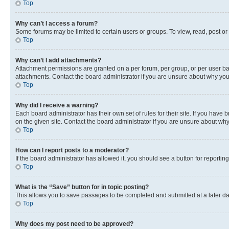
Top
Why can’t I access a forum?
Some forums may be limited to certain users or groups. To view, read, post o
Top
Why can’t I add attachments?
Attachment permissions are granted on a per forum, per group, or per user ba
attachments. Contact the board administrator if you are unsure about why yo
Top
Why did I receive a warning?
Each board administrator has their own set of rules for their site. If you hav
on the given site. Contact the board administrator if you are unsure about w
Top
How can I report posts to a moderator?
If the board administrator has allowed it, you should see a button for reporting
Top
What is the “Save” button for in topic posting?
This allows you to save passages to be completed and submitted at a later da
Top
Why does my post need to be approved?