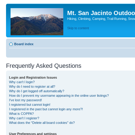
Mt. San Jacinto Outdoo
Hiking, Climbing, Camping, Trail Running, Sno
Skip to content
Board index
Frequently Asked Questions
Login and Registration Issues
Why can’t I login?
Why do I need to register at all?
Why do I get logged off automatically?
How do I prevent my username appearing in the online user listings?
I’ve lost my password!
I registered but cannot login!
I registered in the past but cannot login any more?!
What is COPPA?
Why can’t I register?
What does the “Delete all board cookies” do?
User Preferences and settings