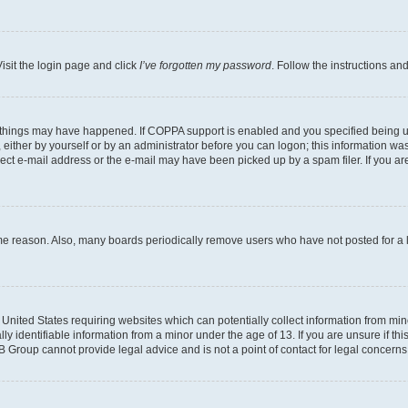
isit the login page and click
I’ve forgotten my password
. Follow the instructions an
 things may have happened. If COPPA support is enabled and you specified being unde
either by yourself or by an administrator before you can logon; this information was 
rect e-mail address or the e-mail may have been picked up by a spam filer. If you are
ome reason. Also, many boards periodically remove users who have not posted for a lo
e United States requiring websites which can potentially collect information from mi
identifiable information from a minor under the age of 13. If you are unsure if this
BB Group cannot provide legal advice and is not a point of contact for legal concerns