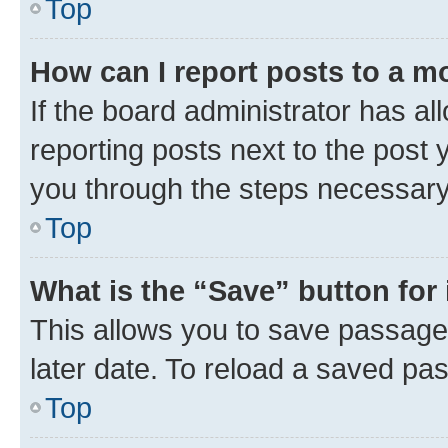
Top
How can I report posts to a m
If the board administrator has al
reporting posts next to the post y
you through the steps necessary 
Top
What is the “Save” button for 
This allows you to save passage
later date. To reload a saved pas
Top