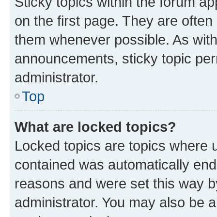
Sticky topics within the forum 
on the first page. They are often
them whenever possible. As wit
announcements, sticky topic per
administrator.
Top
What are locked topics?
Locked topics are topics where u
contained was automatically en
reasons and were set this way b
administrator. You may also be a