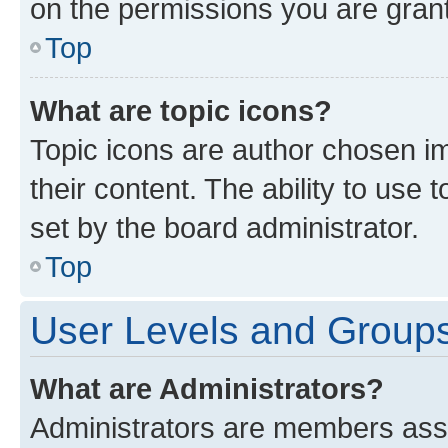
on the permissions you are grant
Top
What are topic icons?
Topic icons are author chosen im
their content. The ability to use
set by the board administrator.
Top
User Levels and Group
What are Administrators?
Administrators are members assig