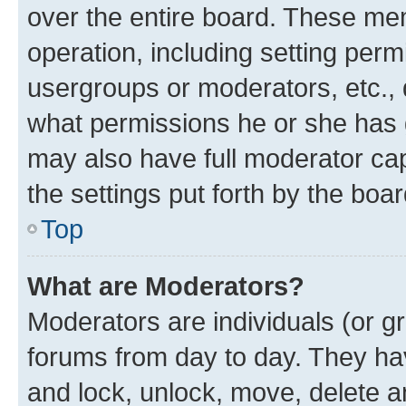
over the entire board. These mem
operation, including setting perm
usergroups or moderators, etc.,
what permissions he or she has 
may also have full moderator capa
the settings put forth by the boa
Top
What are Moderators?
Moderators are individuals (or gr
forums from day to day. They have
and lock, unlock, move, delete an