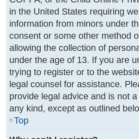
in the United States requiring we
information from minors under th
consent or some other method o
allowing the collection of persona
under the age of 13. If you are u
trying to register or to the websi
legal counsel for assistance. P
provide legal advice and is not a 
any kind, except as outlined bel
Top