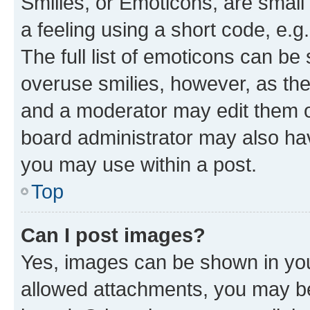
Smilies, or Emoticons, are smal
a feeling using a short code, e.g
The full list of emoticons can be 
overuse smilies, however, as th
and a moderator may edit them o
board administrator may also hav
you may use within a post.
Top
Can I post images?
Yes, images can be shown in your
allowed attachments, you may be