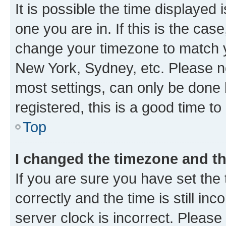
It is possible the time displayed 
one you are in. If this is the cas
change your timezone to match yo
New York, Sydney, etc. Please no
most settings, can only be done b
registered, this is a good time to
Top
I changed the timezone and the
If you are sure you have set t
correctly and the time is still inc
server clock is incorrect. Please 