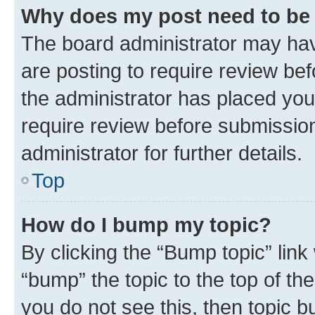
Why does my post need to be
The board administrator may hav
are posting to require review bef
the administrator has placed you
require review before submissio
administrator for further details.
Top
How do I bump my topic?
By clicking the “Bump topic” link
“bump” the topic to the top of th
you do not see this, then topic 