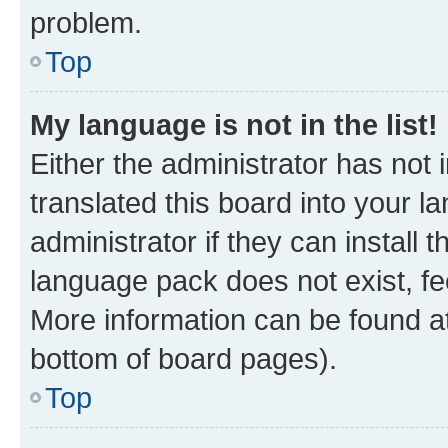
problem.
Top
My language is not in the list!
Either the administrator has not
translated this board into your 
administrator if they can install
language pack does not exist, fee
More information can be found at
bottom of board pages).
Top