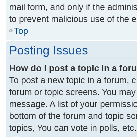
mail form, and only if the adminis
to prevent malicious use of the
Top
Posting Issues
How do I post a topic in a fo
To post a new topic in a forum, cl
forum or topic screens. You may 
message. A list of your permissio
bottom of the forum and topic s
topics, You can vote in polls, etc.