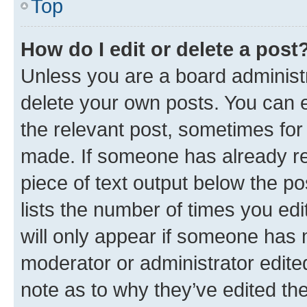
Top
How do I edit or delete a post
Unless you are a board administr
delete your own posts. You can ed
the relevant post, sometimes for 
made. If someone has already repl
piece of text output below the po
lists the number of times you edi
will only appear if someone has ma
moderator or administrator edite
note as to why they’ve edited the