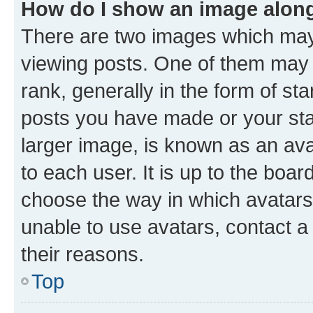
How do I show an image alon
There are two images which ma
viewing posts. One of them may 
rank, generally in the form of st
posts you have made or your stat
larger image, is known as an ava
to each user. It is up to the boa
choose the way in which avatars
unable to use avatars, contact a
their reasons.
Top