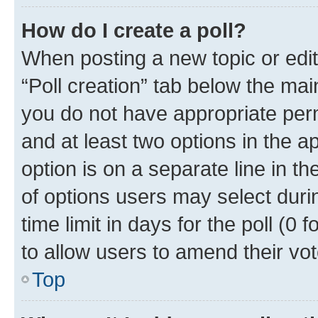
How do I create a poll?
When posting a new topic or editin
“Poll creation” tab below the mai
you do not have appropriate permi
and at least two options in the a
option is on a separate line in t
of options users may select duri
time limit in days for the poll (0 f
to allow users to amend their vot
Top