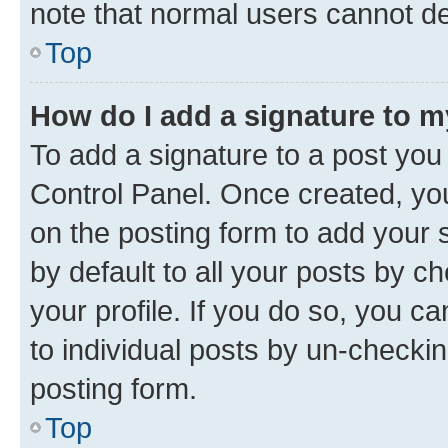
note that normal users cannot d
Top
How do I add a signature to 
To add a signature to a post you
Control Panel. Once created, y
on the posting form to add your 
by default to all your posts by c
your profile. If you do so, you c
to individual posts by un-checkin
posting form.
Top