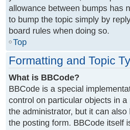
allowance between bumps has not
to bump the topic simply by reply
board rules when doing so.
Top
Formatting and Topic T
What is BBCode?
BBCode is a special implementati
control on particular objects in 
the administrator, but it can als
the posting form. BBCode itself i