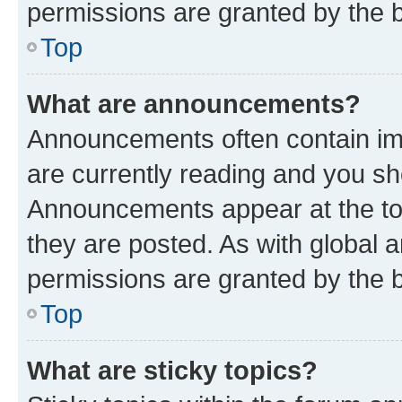
permissions are granted by the b
Top
What are announcements?
Announcements often contain imp
are currently reading and you s
Announcements appear at the top
they are posted. As with globa
permissions are granted by the b
Top
What are sticky topics?