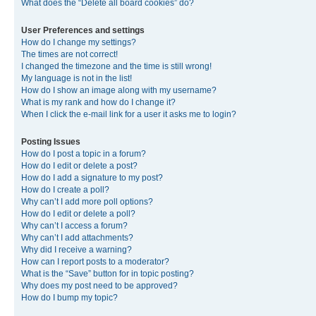
What does the “Delete all board cookies” do?
User Preferences and settings
How do I change my settings?
The times are not correct!
I changed the timezone and the time is still wrong!
My language is not in the list!
How do I show an image along with my username?
What is my rank and how do I change it?
When I click the e-mail link for a user it asks me to login?
Posting Issues
How do I post a topic in a forum?
How do I edit or delete a post?
How do I add a signature to my post?
How do I create a poll?
Why can’t I add more poll options?
How do I edit or delete a poll?
Why can’t I access a forum?
Why can’t I add attachments?
Why did I receive a warning?
How can I report posts to a moderator?
What is the “Save” button for in topic posting?
Why does my post need to be approved?
How do I bump my topic?