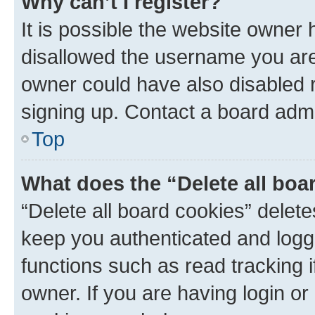
Why can’t I register?
It is possible the website owner
disallowed the username you are 
owner could have also disabled r
signing up. Contact a board admi
Top
What does the “Delete all boa
“Delete all board cookies” dele
keep you authenticated and logge
functions such as read tracking 
owner. If you are having login or