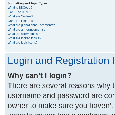
Formatting and Topic Types
What is BBCode?
Can I use HTML?
What are Smilies?
Can I post images?
What are global announcements?
What are announcements?
What are sticky topics?
What are locked topics?
What are topic icons?
Login and Registration 
Why can’t I login?
There are several reasons why th
username and password are corre
owner to make sure you haven’t b