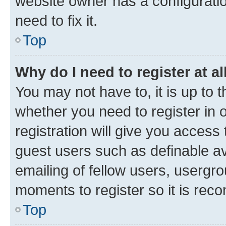
website owner has a configuratio
need to fix it.
Top
Why do I need to register at al
You may not have to, it is up to 
whether you need to register in
registration will give you access 
guest users such as definable a
emailing of fellow users, usergro
moments to register so it is re
Top