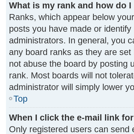
What is my rank and how do I
Ranks, which appear below your
posts you have made or identify 
administrators. In general, you 
any board ranks as they are set 
not abuse the board by posting u
rank. Most boards will not tolera
administrator will simply lower y
Top
When I click the e-mail link fo
Only registered users can send e-