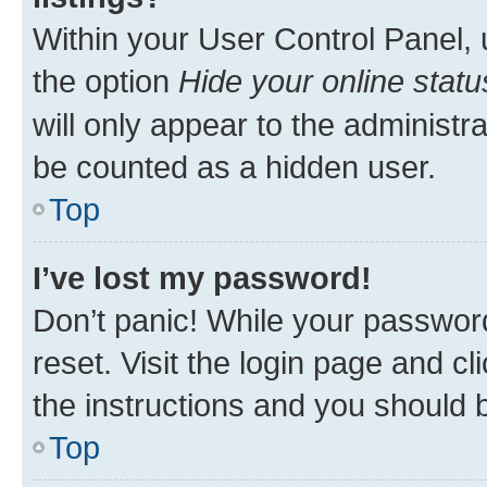
Within your User Control Panel, 
the option
Hide your online statu
will only appear to the administr
be counted as a hidden user.
Top
I’ve lost my password!
Don’t panic! While your password
reset. Visit the login page and cl
the instructions and you should b
Top