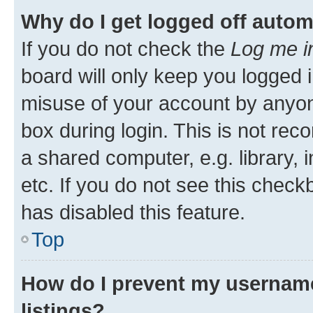
Why do I get logged off autom
If you do not check the
Log me i
board will only keep you logged i
misuse of your account by anyone
box during login. This is not r
a shared computer, e.g. library, 
etc. If you do not see this check
has disabled this feature.
Top
How do I prevent my username
listings?