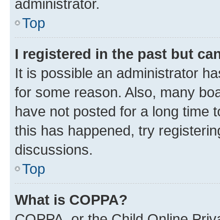
administrator.
Top
I registered in the past but c
It is possible an administrator h
for some reason. Also, many boa
have not posted for a long time t
this has happened, try registeri
discussions.
Top
What is COPPA?
COPPA, or the Child Online Priva