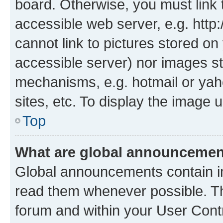
board. Otherwise, you must link 
accessible web server, e.g. htt
cannot link to pictures stored on
accessible server) nor images st
mechanisms, e.g. hotmail or ya
sites, etc. To display the image
Top
What are global announceme
Global announcements contain i
read them whenever possible. The
forum and within your User Con