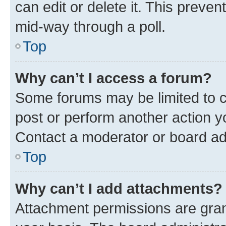
can edit or delete it. This preve
mid-way through a poll.
Top
Why can’t I access a forum?
Some forums may be limited to ce
post or perform another action 
Contact a moderator or board ad
Top
Why can’t I add attachments?
Attachment permissions are gran