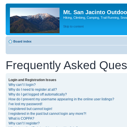
Mt. San Jacinto Outdoo
Hiking, Climbing, Camping, Trail Running, Sno
Skip to content
Board index
Frequently Asked Ques
Login and Registration Issues
Why can’t I login?
Why do I need to register at all?
Why do I get logged off automatically?
How do I prevent my username appearing in the online user listings?
I’ve lost my password!
I registered but cannot login!
I registered in the past but cannot login any more?!
What is COPPA?
Why can’t I register?