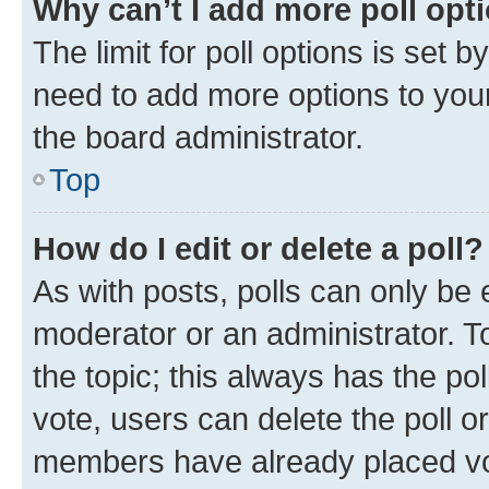
Why can’t I add more poll opt
The limit for poll options is set b
need to add more options to your
the board administrator.
Top
How do I edit or delete a poll?
As with posts, polls can only be e
moderator or an administrator. To e
the topic; this always has the pol
vote, users can delete the poll or
members have already placed vot