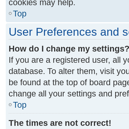
cookies may help.
Top
User Preferences and s
How do I change my settings
If you are a registered user, all 
database. To alter them, visit yo
be found at the top of board page
change all your settings and pre
Top
The times are not correct!