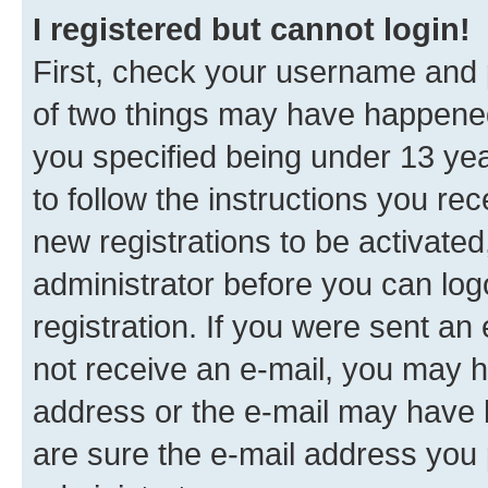
I registered but cannot login!
First, check your username and p
of two things may have happene
you specified being under 13 year
to follow the instructions you re
new registrations to be activated
administrator before you can log
registration. If you were sent an e
not receive an e-mail, you may h
address or the e-mail may have b
are sure the e-mail address you p