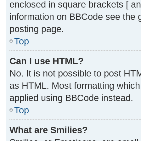
enclosed in square brackets [ an
information on BBCode see the 
posting page.
Top
Can I use HTML?
No. It is not possible to post H
as HTML. Most formatting which
applied using BBCode instead.
Top
What are Smilies?