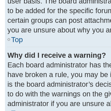
user basis. The board administr
to be added for the specific foru
certain groups can post attachme
you are unsure about why you ar
Top
Why did I receive a warning?
Each board administrator has their
have broken a rule, you may be i
is the board administrator’s dec
to do with the warnings on the gi
administrator if you are unsure